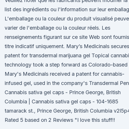
Veuillez noter que les fabricants peuvent modifier la
list des ingrédients ou l'information sur leur emballa
L'emballage ou la couleur du produit visualisé peuve
varier de l'emballage ou la couleur réels. Les
renseignements figurant sur ce site Web sont fournis
titre indicatif uniquement. Mary’s Medicinals secure
patent for transdermal marijuana gel Topical cannab
technology took a step forward as Colorado-based
Mary's Medicinals received a patent for cannabis-
infused gel, used in the company's Transdermal Pen
Cannabis sativa gel caps - Prince George, British
Columbia | Cannabis sativa gel caps - 104-1685
tamarack st., Prince George, British Columbia v2l5p
Rated 5 based on 2 Reviews "I love this stuff!!