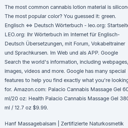
The most common cannabis lotion material is silicon
The most popular color? You guessed it: green.
Englisch ⇔ Deutsch Wörterbuch - leo.org: Startseit
LEO.org: Ihr Wörterbuch im Internet für Englisch-
Deutsch Übersetzungen, mit Forum, Vokabeltrainer
und Sprachkursen. Im Web und als APP. Google
Search the world's information, including webpages
images, videos and more. Google has many special
features to help you find exactly what you're lookin
for. Amazon.com: Palacio Cannabis Massage Gel 6
ml/20 oz: Health Palacio Cannabis Massage Gel 38
ml / 12.7 oz $9.99.
Hanf Massagebalsam | Zertifizierte Naturkosmetik