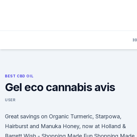
Skip
to
content
H
BEST CBD OIL
Gel eco cannabis avis
USER
Great savings on Organic Turmeric, Starpowa,
Hairburst and Manuka Honey, now at Holland &
Barrett Wish - Shopping Made Fun Shopping Made