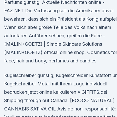
Parfüms günstig. Aktuelle Nachrichten online -
FAZ.NET Die Verfassung soll die Amerikaner davor
bewahren, dass sich ein Präsident als König aufspiel
Wenn sich aber große Teile des Volks nach einem
autoritären Anführer sehnen, greifen die Face -
(MALIN+GOETZ) | Simple Skincare Solutions
(MALIN+GOETZ) official online shop. Cosmetics fo
face, hair and body, perfumes and candles.
Kugelschreiber günstig, Kugelschreiber Kunststoff u
Kugelschreiber Metall mit Ihrem Logo individuell
bedrucken jetzt online kalkulieren » GIFFITS.de!
Shipping through out Canada, [ECOCO NATURAL]
CANNABIS SATIVA OIL Avis de non-responsabilité: