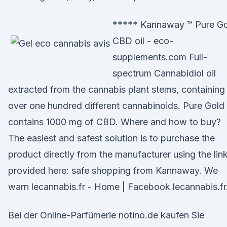
***** Kannaway ™ Pure G
CBD oil - eco-
supplements.com Full-
spectrum Cannabidiol oil
extracted from the cannabis plant stems, containing
over one hundred different cannabinoids. Pure Gold 
contains 1000 mg of CBD. Where and how to buy?
The easiest and safest solution is to purchase the
product directly from the manufacturer using the lin
provided here: safe shopping from Kannaway. We
warn lecannabis.fr - Home | Facebook lecannabis.fr
Bei der Online-Parfümerie notino.de kaufen Sie