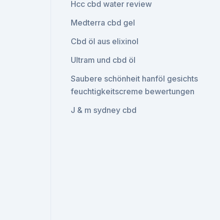
Hcc cbd water review
Medterra cbd gel
Cbd öl aus elixinol
Ultram und cbd öl
Saubere schönheit hanföl gesichts
feuchtigkeitscreme bewertungen
J & m sydney cbd