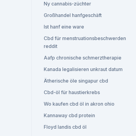
Ny cannabis-züchter
Großhandel hanfgeschäft
Ist hanf eine ware
Cbd für menstruationsbeschwerden
reddit
Aafp chronische schmerztherapie
Kanada legalisieren unkraut datum
Ätherische öle singapur cbd
Cbd-öl für haustierkrebs
Wo kaufen cbd öl in akron ohio
Kannaway cbd protein
Floyd landis cbd öl