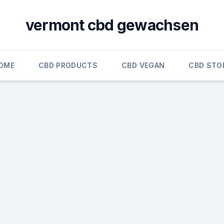
vermont cbd gewachsen
OME
CBD PRODUCTS
CBD VEGAN
CBD STO