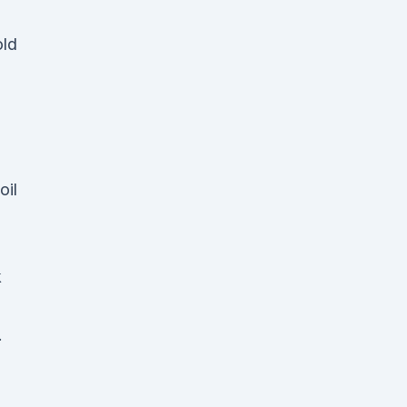
old
oil
k
.