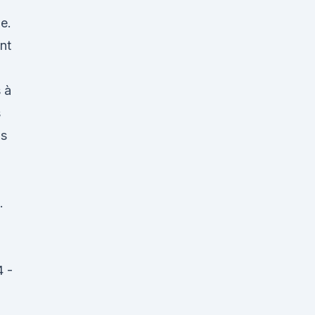
ge.
nt
 à
s
is
.
4 -