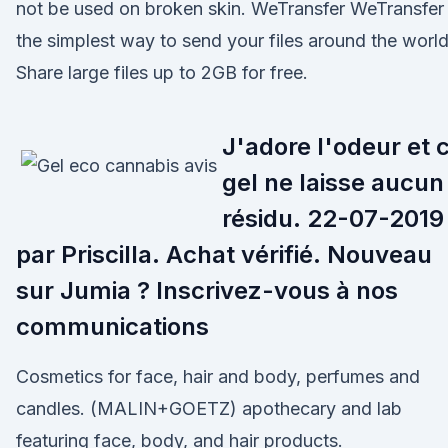
not be used on broken skin. WeTransfer WeTransfer 
the simplest way to send your files around the world
Share large files up to 2GB for free.
J'adore l'odeur et 
gel ne laisse aucun
résidu. 22-07-2019
par Priscilla. Achat vérifié. Nouveau
sur Jumia ? Inscrivez-vous à nos
communications
Cosmetics for face, hair and body, perfumes and
candles. (MALIN+GOETZ) apothecary and lab
featuring face, body, and hair products.