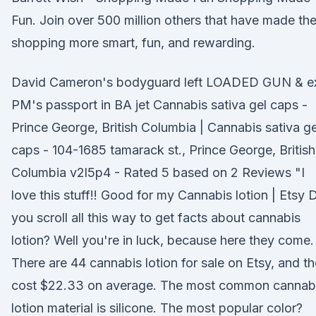
Fun. Join over 500 million others that have made the
shopping more smart, fun, and rewarding.
David Cameron's bodyguard left LOADED GUN & e
PM's passport in BA jet Cannabis sativa gel caps -
Prince George, British Columbia | Cannabis sativa ge
caps - 104-1685 tamarack st., Prince George, British
Columbia v2l5p4 - Rated 5 based on 2 Reviews "I
love this stuff!! Good for my Cannabis lotion | Etsy 
you scroll all this way to get facts about cannabis
lotion? Well you're in luck, because here they come.
There are 44 cannabis lotion for sale on Etsy, and t
cost $22.33 on average. The most common cannab
lotion material is silicone. The most popular color?