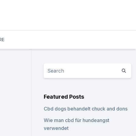
RE
Featured Posts
Cbd dogs behandelt chuck and dons
Wie man cbd für hundeangst
verwendet