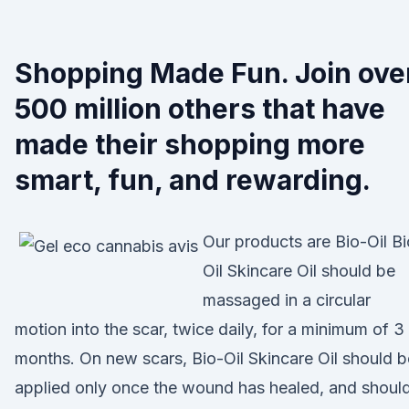
Shopping Made Fun. Join ove
500 million others that have
made their shopping more
smart, fun, and rewarding.
Our products are Bio-Oil Bi
Oil Skincare Oil should be
massaged in a circular
motion into the scar, twice daily, for a minimum of 3
months. On new scars, Bio-Oil Skincare Oil should b
applied only once the wound has healed, and shoul