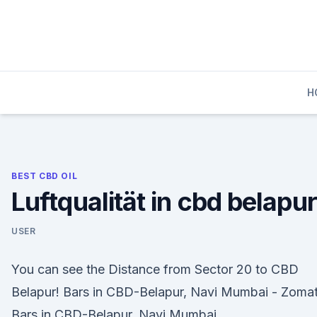
Skip
to
content
H
BEST CBD OIL
Luftqualität in cbd belapur
USER
You can see the Distance from Sector 20 to CBD
Belapur! Bars in CBD-Belapur, Navi Mumbai - Zoma
Bars in CBD-Belapur, Navi Mumbai.