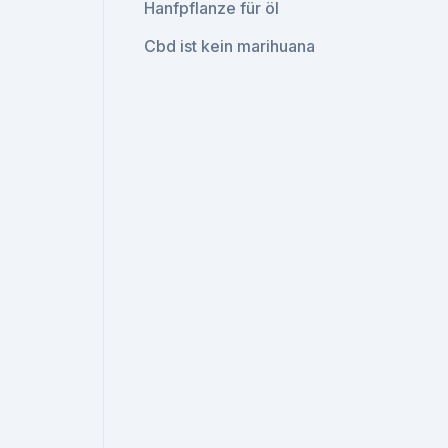
Hanfpflanze für öl
Cbd ist kein marihuana