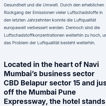
Gesundheit und die Umwelt. Durch den erheblichen
Rückgang der Emissionen vieler Luftschadstoffe in
den letzten Jahrzehnten konnte die Luftqualität
europaweit verbessert werden. Dennoch sind die
Luftschadstoffkonzentrationen weiterhin zu hoch, u
das Problem der Luftqualität besteht weiterhin.
Located in the heart of Navi
Mumbai’s business sector
CBD Belapur sector 15 and ju
off the Mumbai Pune
Expressway, the hotel stands