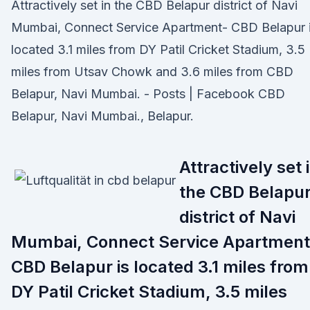
Attractively set in the CBD Belapur district of Navi
Mumbai, Connect Service Apartment- CBD Belapur 
located 3.1 miles from DY Patil Cricket Stadium, 3.5
miles from Utsav Chowk and 3.6 miles from CBD
Belapur, Navi Mumbai. - Posts | Facebook CBD
Belapur, Navi Mumbai., Belapur.
Attractively set 
the CBD Belapu
district of Navi
Mumbai, Connect Service Apartment
CBD Belapur is located 3.1 miles from
DY Patil Cricket Stadium, 3.5 miles