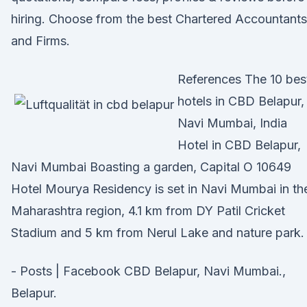
hiring. Choose from the best Chartered Accountants
and Firms.
References The 10 bes
hotels in CBD Belapur,
Navi Mumbai, India
Hotel in CBD Belapur,
Navi Mumbai Boasting a garden, Capital O 10649
Hotel Mourya Residency is set in Navi Mumbai in th
Maharashtra region, 4.1 km from DY Patil Cricket
Stadium and 5 km from Nerul Lake and nature park.
- Posts | Facebook CBD Belapur, Navi Mumbai.,
Belapur.