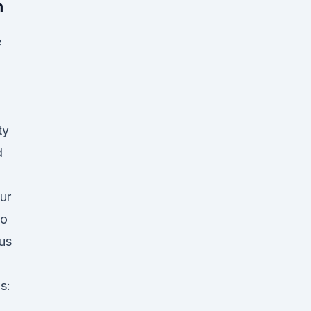
m
e
ty
d
ur
to
us
s:
d