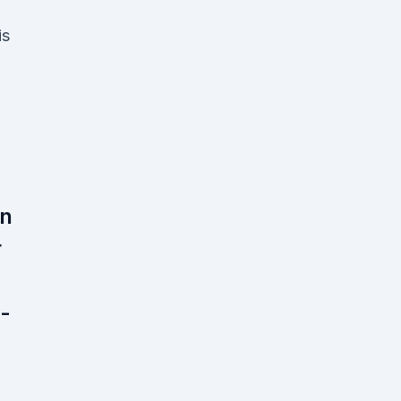
is
in
r
-