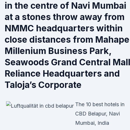
in the centre of Navi Mumbai
at a stones throw away from
NMMC headquarters within
close distances from Mahape
Millenium Business Park,
Seawoods Grand Central Mall
Reliance Headquarters and
Taloja’s Corporate
The 10 best hotels in
CBD Belapur, Navi
Mumbai, India