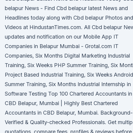
belapur News - Find Cbd belapur latest News and
Headlines today along with Cbd belapur Photos an
Videos at HindustanTimes.com. All Cbd belapur Ne
updates and notification on our Mobile App IT
Companies in Belapur Mumbai - Grotal.com IT
Companies, Six Months Digital Marketing Industrial
Training, Six Weeks PHP Summer Training, Six Mont
Project Based Industrial Training, Six Weeks Androi
Summer Training, Six Months Industrial Internship in
Software Testing Top 100 Chartered Accountants in
CBD Belapur, Mumbai | Highly Best Chartered
Accountants in CBD Belapur, Mumbai. Background-
Verified & Quality-checked Professionals. Get multip
quotations, compare fees, profiles & reviews before