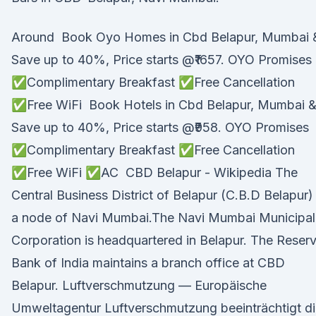
Around Book Oyo Homes in Cbd Belapur, Mumbai 
Save up to 40%, Price starts @₹1657. OYO Promises
✅Complimentary Breakfast ✅Free Cancellation
✅Free WiFi Book Hotels in Cbd Belapur, Mumbai 
Save up to 40%, Price starts @₹958. OYO Promises
✅Complimentary Breakfast ✅Free Cancellation
✅Free WiFi ✅AC CBD Belapur - Wikipedia The
Central Business District of Belapur (C.B.D Belapur) 
a node of Navi Mumbai.The Navi Mumbai Municipal
Corporation is headquartered in Belapur. The Reser
Bank of India maintains a branch office at CBD
Belapur. Luftverschmutzung — Europäische
Umweltagentur Luftverschmutzung beeinträchtigt d