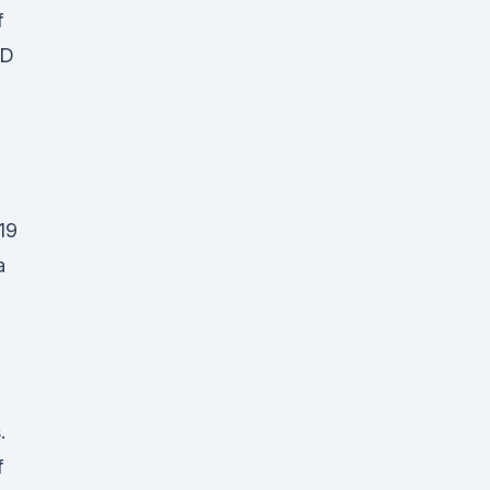
f
BD
19
a
.
f