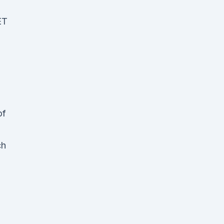
ET
of
ch