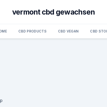
vermont cbd gewachsen
OME
CBD PRODUCTS
CBD VEGAN
CBD STO
mp