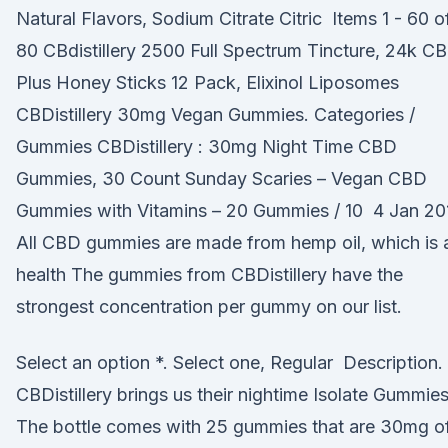
Natural Flavors, Sodium Citrate Citric Items 1 - 60 o
80 CBdistillery 2500 Full Spectrum Tincture, 24k C
Plus Honey Sticks 12 Pack, Elixinol Liposomes
CBDistillery 30mg Vegan Gummies. Categories /
Gummies CBDistillery : 30mg Night Time CBD
Gummies, 30 Count Sunday Scaries – Vegan CBD
Gummies with Vitamins – 20 Gummies / 10 4 Jan 20
All CBD gummies are made from hemp oil, which is 
health The gummies from CBDistillery have the
strongest concentration per gummy on our list.
Select an option *. Select one, Regular Description.
CBDistillery brings us their nightime Isolate Gummies
The bottle comes with 25 gummies that are 30mg o