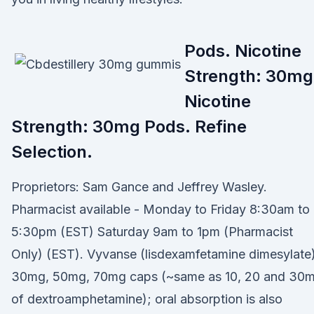
Pods. Nicotine
Strength: 30mg
Nicotine
Strength: 30mg Pods. Refine
Selection.
Proprietors: Sam Gance and Jeffrey Wasley.
Pharmacist available - Monday to Friday 8:30am to
5:30pm (EST) Saturday 9am to 1pm (Pharmacist
Only) (EST). Vyvanse (lisdexamfetamine dimesylate)
30mg, 50mg, 70mg caps (~same as 10, 20 and 30
of dextroamphetamine); oral absorption is also