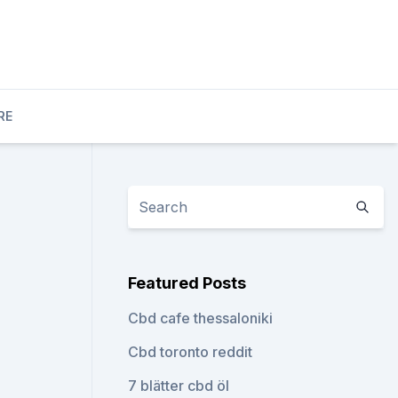
RE
Featured Posts
Cbd cafe thessaloniki
Cbd toronto reddit
7 blätter cbd öl