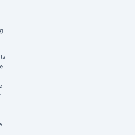
mg
ts
he
e
t
e