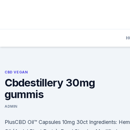
Skip
to
content
H
CBD VEGAN
Cbdestillery 30mg
gummis
ADMIN
PlusCBD Oil™ Capsules 10mg 30ct Ingredients: He