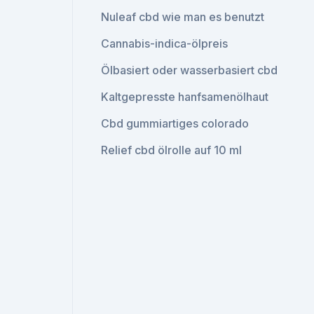
Nuleaf cbd wie man es benutzt
Cannabis-indica-ölpreis
Ölbasiert oder wasserbasiert cbd
Kaltgepresste hanfsamenölhaut
Cbd gummiartiges colorado
Relief cbd ölrolle auf 10 ml