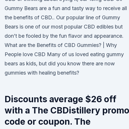
Gummy Bears are a fun and tasty way to receive all
the benefits of CBD.. Our popular line of Gummy
Bears is one of our most popular CBD edibles but
don’t be fooled by the fun flavor and appearance.
What are the Benefits of CBD Gummies? | Why
People love CBD Many of us loved eating gummy
bears as kids, but did you know there are now
gummies with healing benefits?
Discounts average $26 off
with a The CBDistillery prom
code or coupon. The