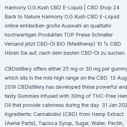
Harmony O.G.Kush CBD E-Liquid | CBD Shop 24
Back to Nature Harmony O.G.Kush CBD E-Liquid
online entdecken große Auswahl an qualitativ
hochwertigen Produkten TOP Preise Schneller
Versand jetzt CBD-Öl BIO (Medihemp) 10 % CBD
Hören Sie auf, nach dem besten CBD-Öl zu suchen.
CBDistillery offers either 25 mg or 30 mg per gumm
which sits in the mid-high range on the CBD 13 Aug
2019 CBDistillery has developed these powerful an
tasty Gummies infused with 30mg of THC-Free He
Oil that provide calmness during the day 31 Jan 20
Ingredients: Cannabidiol (CBD) from Hemp Extract
(Aerial Parts), Tapioca Syrup, Sugar, Water, Pectin,