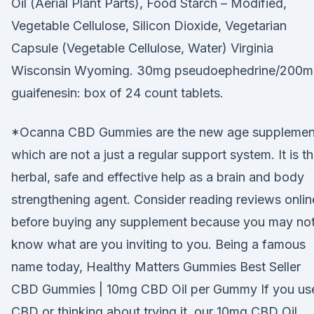
Oil (Aerial Plant Parts), Food Starch – Modified,
Vegetable Cellulose, Silicon Dioxide, Vegetarian
Capsule (Vegetable Cellulose, Water) Virginia
Wisconsin Wyoming. 30mg pseudoephedrine/200
guaifenesin: box of 24 count tablets.
*Ocanna CBD Gummies are the new age supplemen
which are not a just a regular support system. It is t
herbal, safe and effective help as a brain and body
strengthening agent. Consider reading reviews onlin
before buying any supplement because you may no
know what are you inviting to you. Being a famous
name today, Healthy Matters Gummies Best Seller
CBD Gummies | 10mg CBD Oil per Gummy If you us
CBD or thinking about trying it, our 10mg CBD Oil