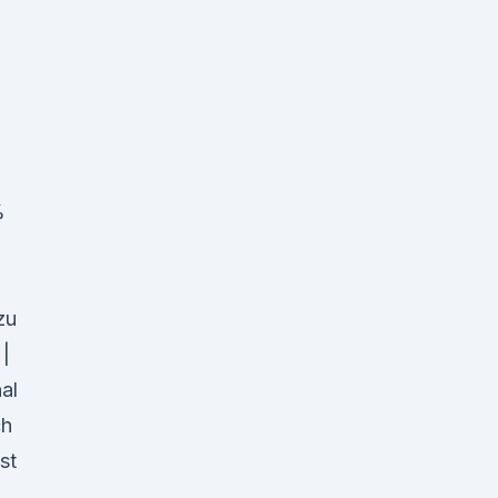
%
zu
 |
al
ch
st