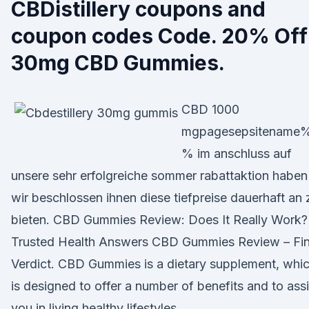
CBDistillery coupons and
coupon codes Code. 20% Off
30mg CBD Gummies.
CBD 1000
mgpagesepsitename
% im anschluss auf
unsere sehr erfolgreiche sommer rabattaktion haben
wir beschlossen ihnen diese tiefpreise dauerhaft an 
bieten. CBD Gummies Review: Does It Really Work?
Trusted Health Answers CBD Gummies Review – Fin
Verdict. CBD Gummies is a dietary supplement, whi
is designed to offer a number of benefits and to assi
you in living healthy lifestyles.