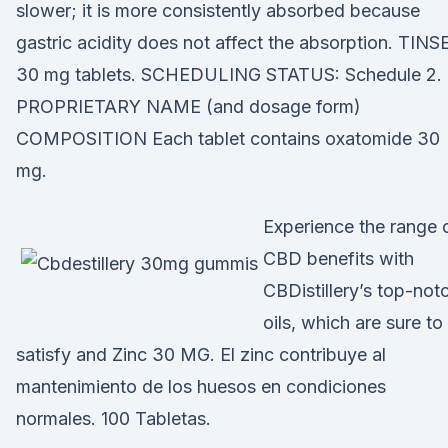
slower; it is more consistently absorbed because
gastric acidity does not affect the absorption. TINS
30 mg tablets. SCHEDULING STATUS: Schedule 2.
PROPRIETARY NAME (and dosage form)
COMPOSITION Each tablet contains oxatomide 30
mg.
Experience the range 
CBD benefits with
CBDistillery’s top-not
oils, which are sure to
satisfy and Zinc 30 MG. El zinc contribuye al
mantenimiento de los huesos en condiciones
normales. 100 Tabletas.