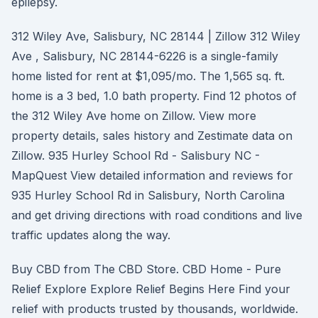
epilepsy.
312 Wiley Ave, Salisbury, NC 28144 | Zillow 312 Wiley
Ave , Salisbury, NC 28144-6226 is a single-family
home listed for rent at $1,095/mo. The 1,565 sq. ft.
home is a 3 bed, 1.0 bath property. Find 12 photos of
the 312 Wiley Ave home on Zillow. View more
property details, sales history and Zestimate data on
Zillow. 935 Hurley School Rd - Salisbury NC -
MapQuest View detailed information and reviews for
935 Hurley School Rd in Salisbury, North Carolina
and get driving directions with road conditions and live
traffic updates along the way.
Buy CBD from The CBD Store. CBD Home - Pure
Relief Explore Explore Relief Begins Here Find your
relief with products trusted by thousands, worldwide.