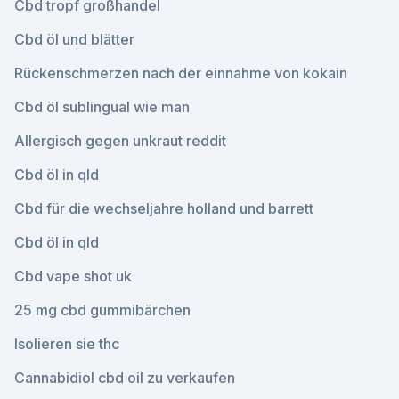
Cbd tropf großhandel
Cbd öl und blätter
Rückenschmerzen nach der einnahme von kokain
Cbd öl sublingual wie man
Allergisch gegen unkraut reddit
Cbd öl in qld
Cbd für die wechseljahre holland und barrett
Cbd öl in qld
Cbd vape shot uk
25 mg cbd gummibärchen
Isolieren sie thc
Cannabidiol cbd oil zu verkaufen