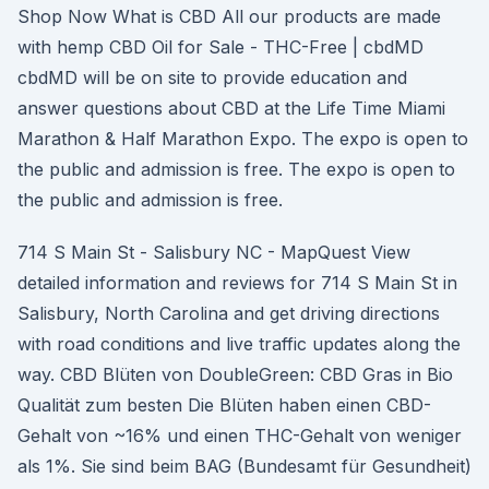
Shop Now What is CBD All our products are made
with hemp CBD Oil for Sale - THC-Free | cbdMD
cbdMD will be on site to provide education and
answer questions about CBD at the Life Time Miami
Marathon & Half Marathon Expo. The expo is open to
the public and admission is free. The expo is open to
the public and admission is free.
714 S Main St - Salisbury NC - MapQuest View
detailed information and reviews for 714 S Main St in
Salisbury, North Carolina and get driving directions
with road conditions and live traffic updates along the
way. CBD Blüten von DoubleGreen: CBD Gras in Bio
Qualität zum besten Die Blüten haben einen CBD-
Gehalt von ~16% und einen THC-Gehalt von weniger
als 1%. Sie sind beim BAG (Bundesamt für Gesundheit)