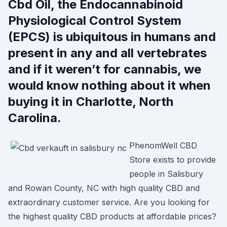
Cbd Oil, the Endocannabinoid
Physiological Control System
(EPCS) is ubiquitous in humans and
present in any and all vertebrates
and if it weren’t for cannabis, we
would know nothing about it when
buying it in Charlotte, North
Carolina.
PhenomWell CBD
Store exists to provide
people in Salisbury
and Rowan County, NC with high quality CBD and
extraordinary customer service. Are you looking for
the highest quality CBD products at affordable prices?