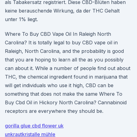
als Tabakersatz registriert. Diese CBD-Blüten haben
keine berauschende Wirkung, da der THC Gehalt
unter 1% liegt.
Where To Buy CBD Vape Oil In Raleigh North
Carolina? It is totally legal to buy CBD vape oil in
Raleigh, North Carolina, and the probability is good
that you are hoping to learn all the as you possibly
can about it. While a number of people find out about
THC, the chemical ingredient found in marijuana that
will get individuals who use it high, CBD can be
something that does not make the same Where To
Buy Cbd Oil in Hickory North Carolina? Cannabinoid
receptors are everywhere they should be.
gorilla glue cbd flower uk
unkrautkristalle mühle