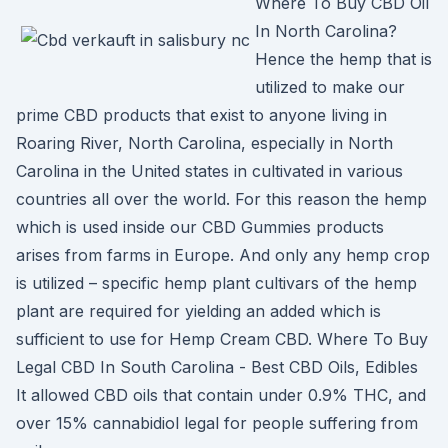
Where To Buy CBD Oil
In North Carolina?
Hence the hemp that is
utilized to make our
prime CBD products that exist to anyone living in
Roaring River, North Carolina, especially in North
Carolina in the United states in cultivated in various
countries all over the world. For this reason the hemp
which is used inside our CBD Gummies products
arises from farms in Europe. And only any hemp crop
is utilized – specific hemp plant cultivars of the hemp
plant are required for yielding an added which is
sufficient to use for Hemp Cream CBD. Where To Buy
Legal CBD In South Carolina - Best CBD Oils, Edibles
It allowed CBD oils that contain under 0.9% THC, and
over 15% cannabidiol legal for people suffering from