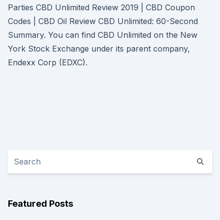
Parties CBD Unlimited Review 2019 | CBD Coupon
Codes | CBD Oil Review CBD Unlimited: 60-Second
Summary. You can find CBD Unlimited on the New
York Stock Exchange under its parent company,
Endexx Corp (EDXC).
Featured Posts