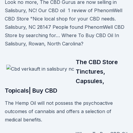
Look no more, The CBD Gurus are now selling in
Salisbury, NC! Our CBD oil 1 review of PhenomWell
CBD Store "Nice local shop for your CBD needs.
Salisbury, NC 28147 People found PhenomWell CBD
Store by searching for… Where To Buy CBD Oil In
Salisbury, Rowan, North Carolina?
The CBD Store
Tinctures,
Capsules,
Topicals| Buy CBD
The Hemp Oil will not possess the psychoactive
outcomes of cannabis and offers a selection of
medical benefits.