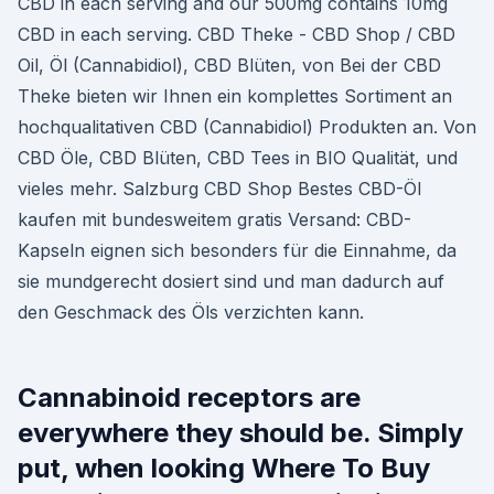
CBD in each serving and our 500mg contains 10mg
CBD in each serving. CBD Theke - CBD Shop / CBD
Oil, Öl (Cannabidiol), CBD Blüten, von Bei der CBD
Theke bieten wir Ihnen ein komplettes Sortiment an
hochqualitativen CBD (Cannabidiol) Produkten an. Von
CBD Öle, CBD Blüten, CBD Tees in BIO Qualität, und
vieles mehr. Salzburg CBD Shop Bestes CBD-Öl
kaufen mit bundesweitem gratis Versand: CBD-
Kapseln eignen sich besonders für die Einnahme, da
sie mundgerecht dosiert sind und man dadurch auf
den Geschmack des Öls verzichten kann.
Cannabinoid receptors are
everywhere they should be. Simply
put, when looking Where To Buy