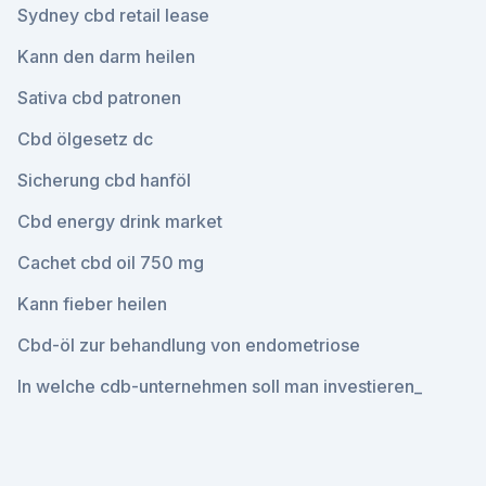
Sydney cbd retail lease
Kann den darm heilen
Sativa cbd patronen
Cbd ölgesetz dc
Sicherung cbd hanföl
Cbd energy drink market
Cachet cbd oil 750 mg
Kann fieber heilen
Cbd-öl zur behandlung von endometriose
In welche cdb-unternehmen soll man investieren_