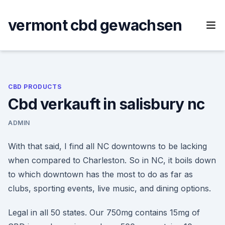
Skip
to
vermont cbd gewachsen
content
CBD PRODUCTS
Cbd verkauft in salisbury nc
ADMIN
With that said, I find all NC downtowns to be lacking
when compared to Charleston. So in NC, it boils down
to which downtown has the most to do as far as
clubs, sporting events, live music, and dining options.
Legal in all 50 states. Our 750mg contains 15mg of