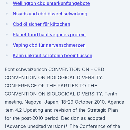
Wellington cbd unterkunftangebote
Nsaids und cbd ölwechselwirkung
Cbd öl sicher für kätzchen
Planet food hanf veganes protein
Vaping cbd für nervenschmerzen
Kann unkraut serotonin beeinflussen
Echt schweizerisch CONVENTION ON - CBD
CONVENTION ON BIOLOGICAL DIVERSITY.
CONFERENCE OF THE PARTIES TO THE
CONVENTION ON BIOLOGICAL DIVERSITY. Tenth
meeting. Nagoya, Japan, 18-29 October 2010. Agenda
item 4.2 Updating and revision of the Strategic Plan
for the post-2010 period. Decision as adopted
(Advance unedited version)* The Conference of the