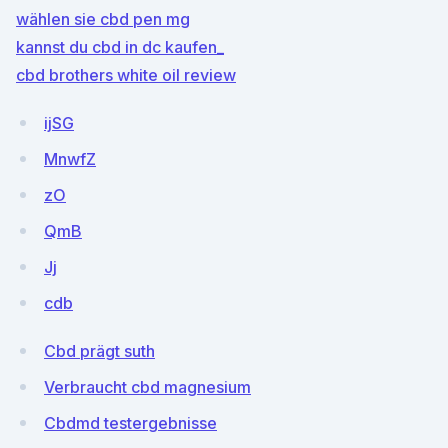
wählen sie cbd pen mg
kannst du cbd in dc kaufen_
cbd brothers white oil review
ijSG
MnwfZ
zO
QmB
Jj
cdb
Cbd prägt suth
Verbraucht cbd magnesium
Cbdmd testergebnisse